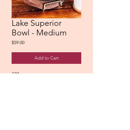
Lake Superior
Bowl - Medium
Price
$59.00
Add to Cart
10"
Northshorepours@gmail.com
Saginaw, Minnesota