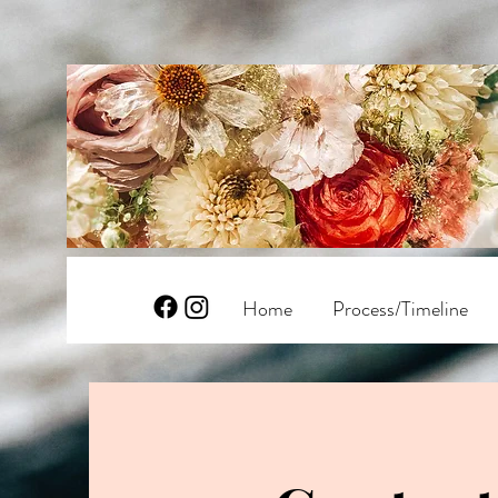
Home
Process/Timeline