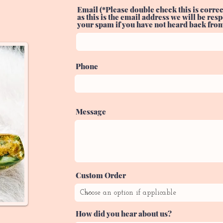
Email (*Please double check this is correc
as this is the email address we will be re
your spam if you have not heard back from 
Phone
Message
Custom Order
How did you hear about us?