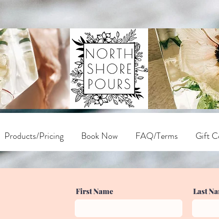
Products/Pricing
Book Now
FAQ/Terms
Gift Ce
First Name
Last N