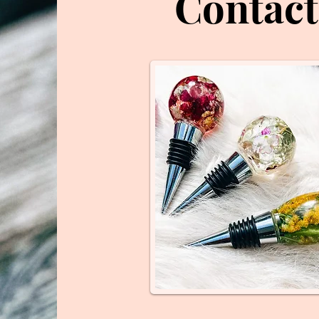
Contact