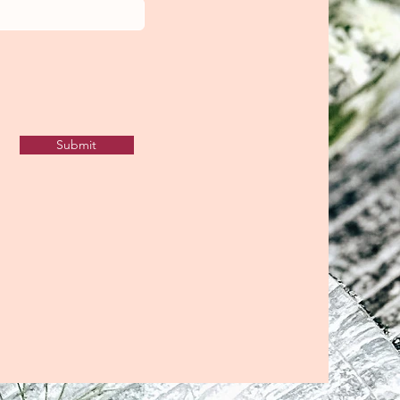
Submit