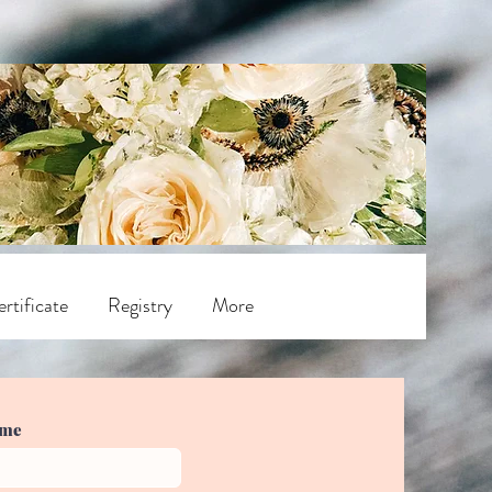
rtificate
Registry
More
ame