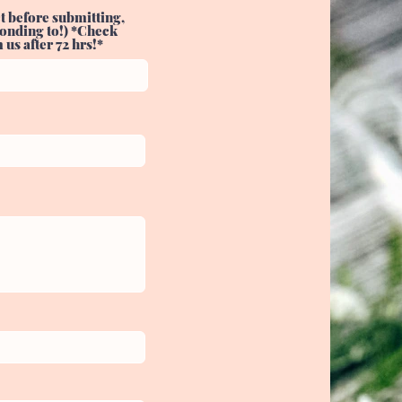
t before submitting,
sponding to!) *Check
us after 72 hrs!*