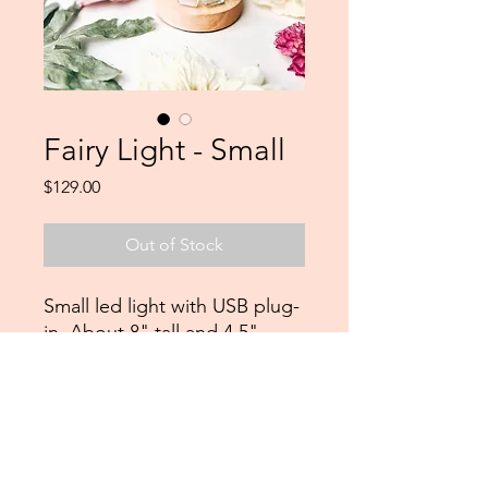
Fairy Light - Small
Price
$129.00
Out of Stock
Small led light with USB plug-
in. About 8" tall and 4.5"
wide.
Northshorepours@gmail.com