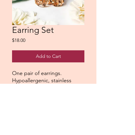
Earring Set
Price
$18.00
Add to Cart
One pair of earrings.
Hypoallergenic, stainless
steel.
Northshorepours@gmail.com
Saginaw, Minnesota