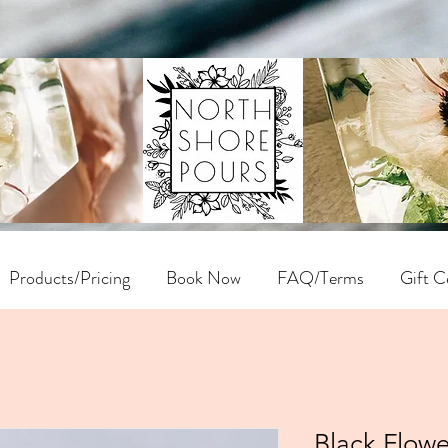
Products/Pricing
Book Now
FAQ/Terms
Gift Ce
Black Flowe