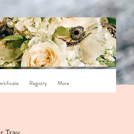
rtificate
Registry
More
r Tray