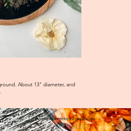
kground. About 13" diameter, and
).
Northshorepours@gmail.com
Saginaw, Minnesota