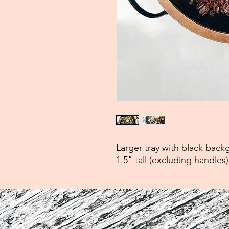
Larger tray with black bac
1.5" tall (excluding handles