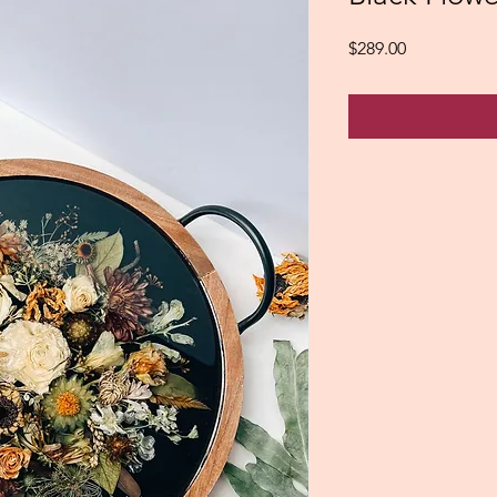
Price
$289.00