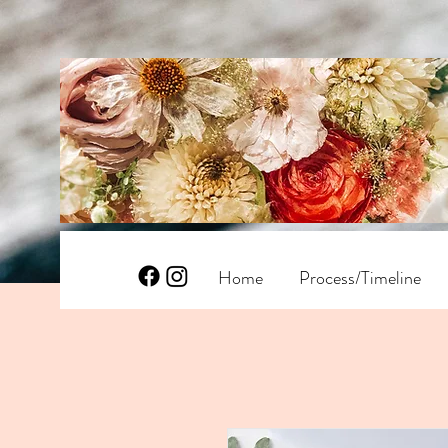
Home
Process/Timeline